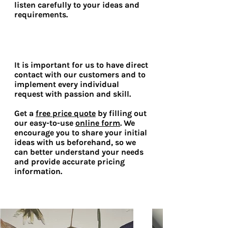
listen carefully to your ideas and
requirements.
It is important for us to have direct
contact with our customers and to
implement every individual
request with passion and skill.
Get a
free price quote
by filling out
our easy-to-use
online form
. We
encourage you to share your initial
ideas with us beforehand, so we
can better understand your needs
and provide accurate pricing
information.