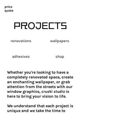
price
quote
PROJECTS
renovations
wallpapers
adhesives
shop
Whether you're looking to have a
completely renovated space, create
an enchanting wallpaper, or grab
attention from the streets with our
window graphics,
cruski studio
is
here to bring your vision to life.
We understand that each project is
unique and we take the time to