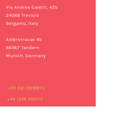
Via Andrea Galetti, 42b
24048 Treviolo
Bergamo,
Italy
Adlerstrasse 4b
86567 Tandern
Munich, Germany
+39 331 2918975
+49 1578 4515117
info@cruskistudio.com