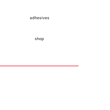
adhesives
shop
Via Andrea Galetti, 42b
24048 Treviolo
Bergamo,
Italy