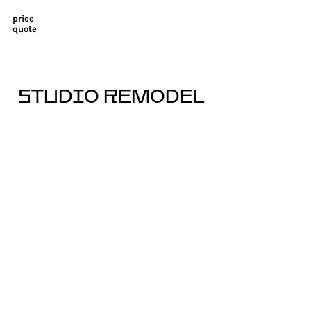
price
quote
STUDIO REMODEL