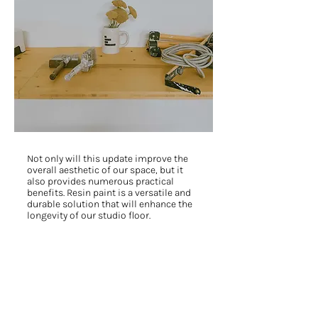
Not only will this update improve the
overall aesthetic of our space, but it
also provides numerous practical
benefits. Resin paint is a versatile and
durable solution that will enhance the
longevity of our studio floor.