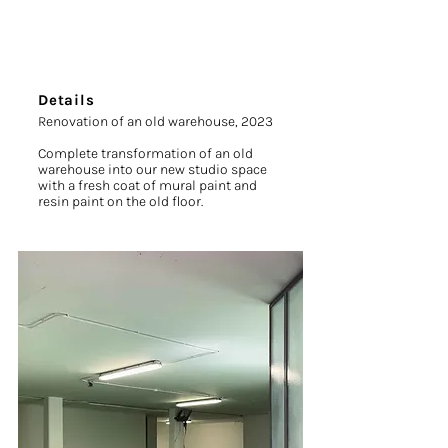
Details
Renovation of an old warehouse, 2023
Complete transformation of an old
warehouse into our new studio space
with a fresh coat of mural paint and
resin paint on the old floor.