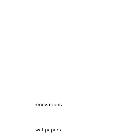
renovations
wallpapers