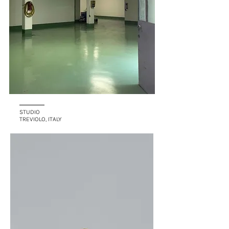
STUDIO
TREVIOLO, ITALY